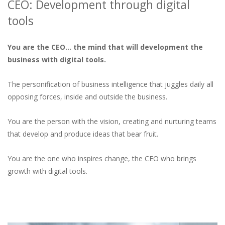
CEO: Development through digital
tools
You are the CEO… the mind that will development the
business with digital tools.
The personification of business intelligence that juggles daily all
opposing forces, inside and outside the business.
You are the person with the vision, creating and nurturing teams
that develop and produce ideas that bear fruit.
You are the one who inspires change, the CEO who brings
growth with digital tools.