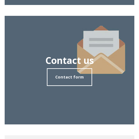
Contact us
Contact form