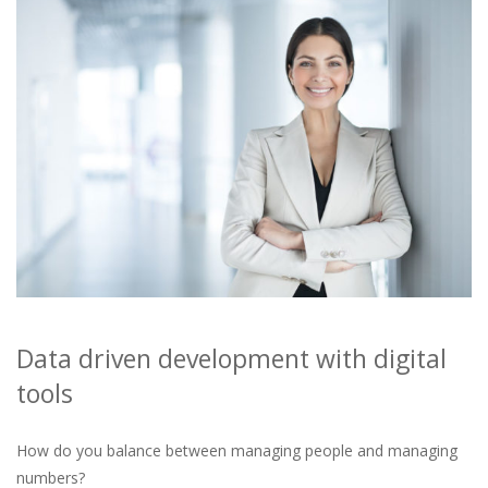
Data driven development with digital
tools
How do you balance between managing people and managing
numbers?