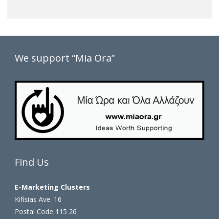
We support “Mia Ora”
Find Us
E-Marketing Clusters
Kifisias Ave. 16
Postal Code 115 26