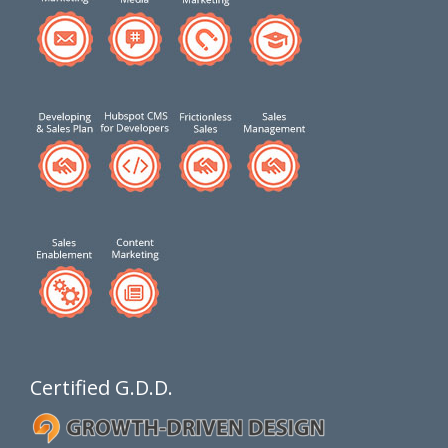
Certified G.D.D.