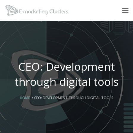
CEO: Development
through digital tools
HOME
CEO: DEVELOPMENT THROUGH DIGITAL TOOLS