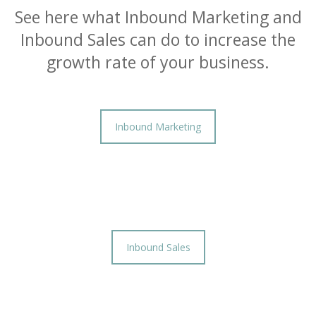
See here what Inbound Marketing and
Inbound Sales can do to increase the
growth rate of your business.
Inbound Marketing
Inbound Sales