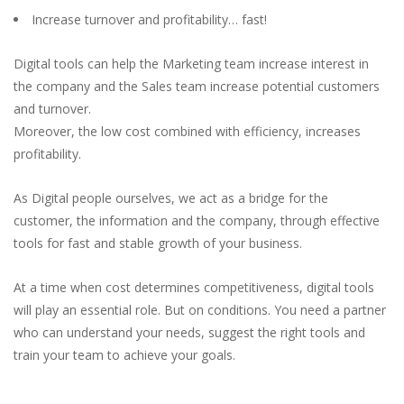
Increase turnover and profitability… fast!
Digital tools can help the Marketing team increase interest in
the company and the Sales team increase potential customers
and turnover.
Moreover, the low cost combined with efficiency, increases
profitability.
As Digital people ourselves, we act as a bridge for the
customer, the information and the company, through effective
tools for fast and stable growth of your business.
At a time when cost determines competitiveness, digital tools
will play an essential role. But on conditions. You need a partner
who can understand your needs, suggest the right tools and
train your team to achieve your goals.