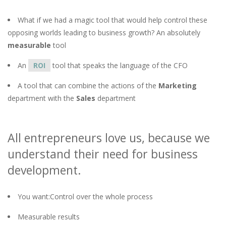
What if we had a magic tool that would help control these
opposing worlds leading to business growth? An absolutely
measurable
tool
An
ROI
tool that speaks the language of the CFO
A tool that can combine the actions of the
Marketing
department with the
Sales
department
All entrepreneurs love us, because we
understand their need for business
development.
You want:Control over the whole process
Measurable results