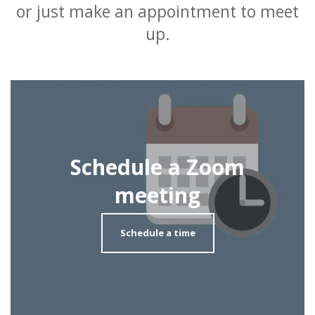
or just make an appointment to meet
up.
Schedule a Zoom
meeting
Schedule a time