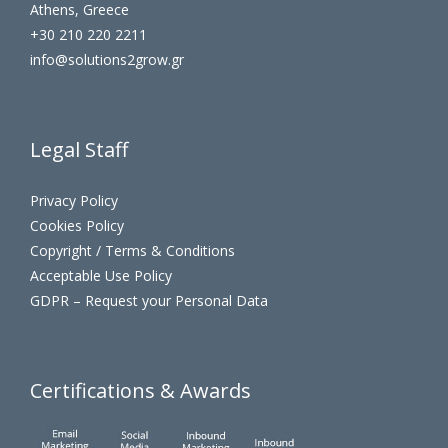
Athens, Greece
+30 210 220 2211
info@solutions2grow.gr
Legal Staff
Privacy Policy
Cookies Policy
Copyright / Terms & Conditions
Acceptable Use Policy
GDPR – Request your Personal Data
Certifications & Awards